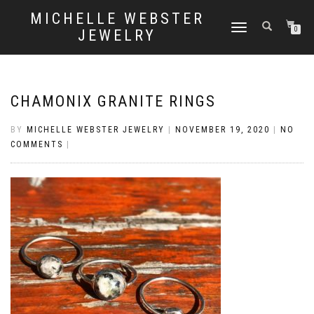
MICHELLE WEBSTER
TOGGLE
0
JEWELRY
NAVIGATION
CHAMONIX GRANITE RINGS
BY
MICHELLE WEBSTER JEWELRY
|
NOVEMBER 19, 2020
|
NO
COMMENTS
|