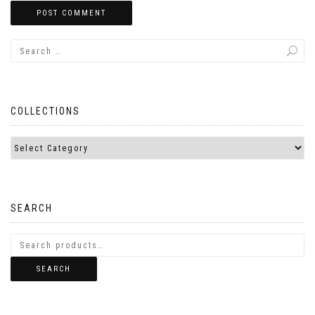
COLLECTIONS
SEARCH
SEARCH