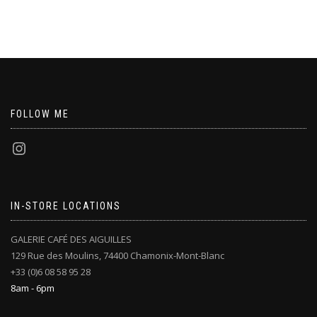
FOLLOW ME
IN-STORE LOCATIONS
GALERIE CAFÉ DES AIGUILLES
129 Rue des Moulins, 74400 Chamonix-Mont-Blanc
+33 (0)6 08 58 95 28
8am - 6pm