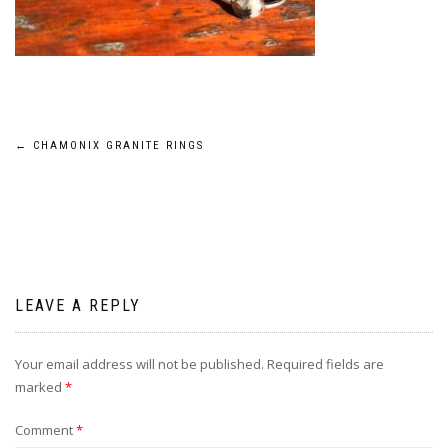
Post
←
CHAMONIX GRANITE RINGS
navigation
LEAVE A REPLY
Your email address will not be published.
Required fields are
marked
*
Comment
*