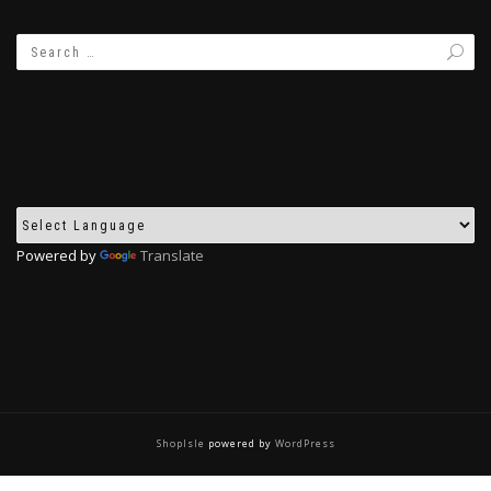
Powered by
Translate
ShopIsle
powered by
WordPress