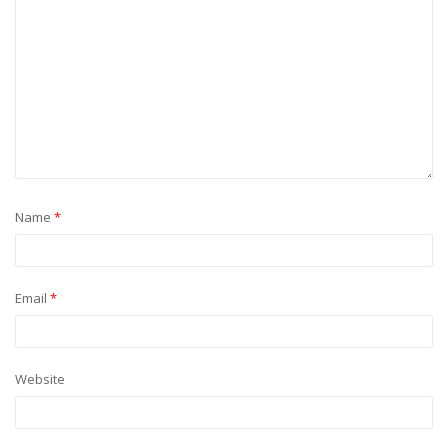
Name
*
Email
*
Website