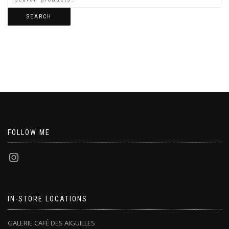
SEARCH
FOLLOW ME
IN-STORE LOCATIONS
GALERIE CAFÉ DES AIGUILLES