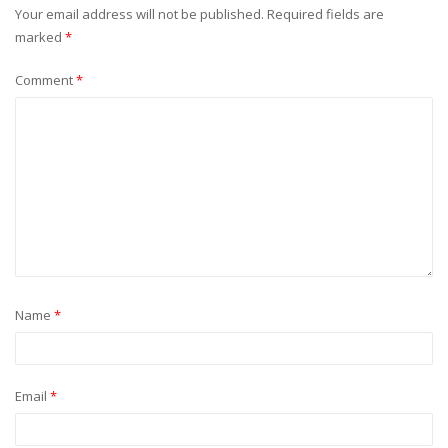
Your email address will not be published.
Required fields are
marked
*
Comment
*
Name
*
Email
*