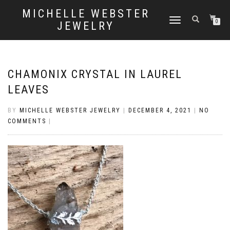
MICHELLE WEBSTER
TOGGLE
0
JEWELRY
NAVIGATION
CHAMONIX CRYSTAL IN LAUREL
LEAVES
BY
MICHELLE WEBSTER JEWELRY
|
DECEMBER 4, 2021
|
NO
COMMENTS
|