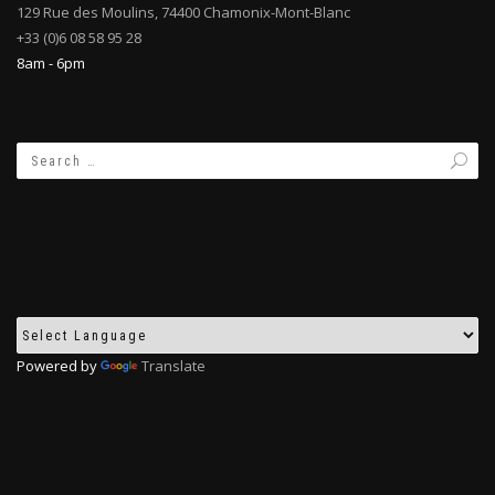
129 Rue des Moulins, 74400 Chamonix-Mont-Blanc
+33 (0)6 08 58 95 28
8am - 6pm
Powered by
Translate