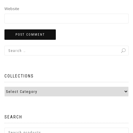
Website
COLLECTIONS
SEARCH