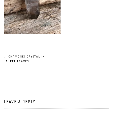
Post
←
CHAMONIX CRYSTAL IN
LAUREL LEAVES
navigation
LEAVE A REPLY