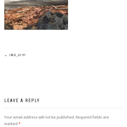
Post
←
IMG_6191
navigation
LEAVE A REPLY
Your email address will not be published.
Required fields are
marked
*