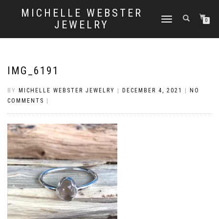
MICHELLE WEBSTER
TOGGLE
0
JEWELRY
NAVIGATION
IMG_6191
BY
MICHELLE WEBSTER JEWELRY
|
DECEMBER 4, 2021
|
NO
COMMENTS
|