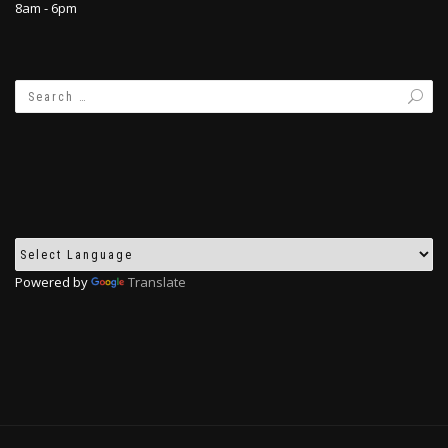
8am - 6pm
Powered by
Translate