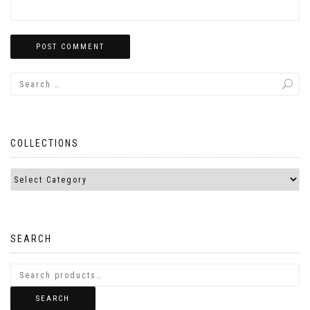
COLLECTIONS
SEARCH
SEARCH