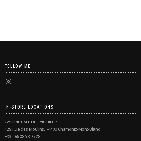
FOLLOW ME
IN-STORE LOCATIONS
GALERIE CAFÉ DES AIGUILLES
129 Rue des Moulins, 74400 Chamonix-Mont-Blanc
+33 (0)6 08 58 95 28