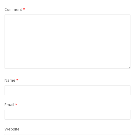
Comment
*
Name
*
Email
*
Website