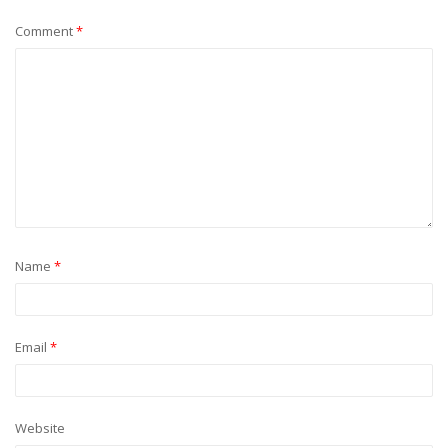
Comment
*
Name
*
Email
*
Website