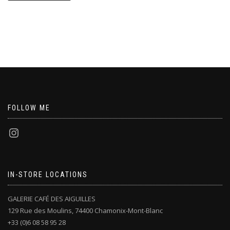
FOLLOW ME
IN-STORE LOCATIONS
GALERIE CAFÉ DES AIGUILLES
129 Rue des Moulins, 74400 Chamonix-Mont-Blanc
+33 (0)6 08 58 95 28