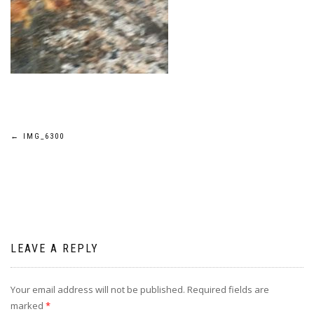
Post
←
IMG_6300
navigation
LEAVE A REPLY
Your email address will not be published.
Required fields are
marked
*