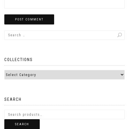
COLLECTIONS
SEARCH
SEARCH