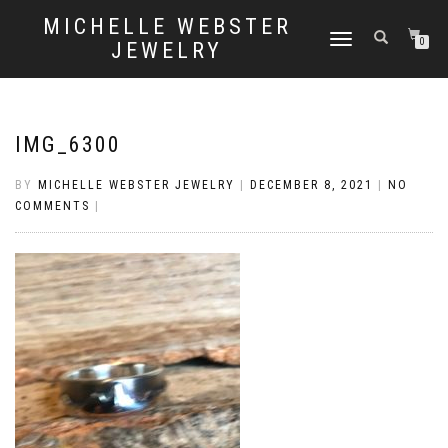
MICHELLE WEBSTER
TOGGLE
0
JEWELRY
NAVIGATION
IMG_6300
BY
MICHELLE WEBSTER JEWELRY
|
DECEMBER 8, 2021
|
NO
COMMENTS
|