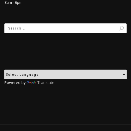
8am - 6pm
Powered by
Translate