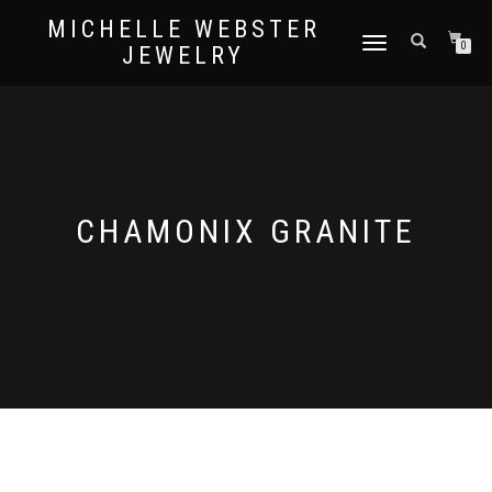
MICHELLE WEBSTER
TOGGLE
0
JEWELRY
NAVIGATION
CHAMONIX GRANITE