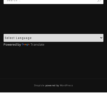
Powered by
Translate
ShopIsle
powered by
WordPress