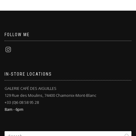
FOLLOW ME
IN-STORE LOCATIONS
GALERIE CAFÉ DES AIGUILLES
129 Rue des Moulins, 74400 Chamonix-Mont-Blanc
+33 (0)6 08 58 95 28
8am - 6pm