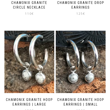
CHAMONIX GRANITE
CHAMONIX GRANITE DROP
CIRCLE NECKLACE
EARRINGS
110
€
125
€
CHAMONIX GRANITE HOOP
CHAMONIX GRANITE HOOP
EARRINGS | LARGE
EARRINGS | SMALL