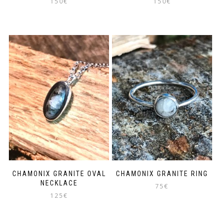
150
€
150
€
CHAMONIX GRANITE OVAL
CHAMONIX GRANITE RING
NECKLACE
75
€
125
€