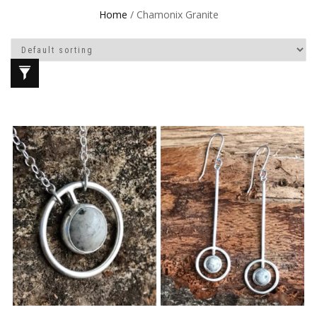
Home
/ Chamonix Granite