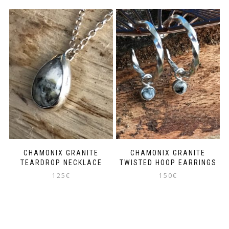
CHAMONIX GRANITE
CHAMONIX GRANITE
TEARDROP NECKLACE
TWISTED HOOP EARRINGS
125
€
150
€