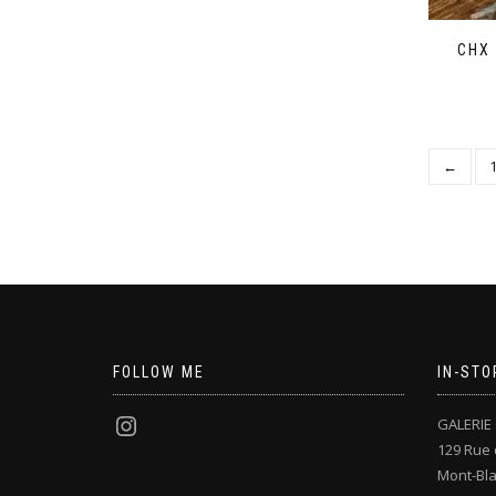
CHX
←
FOLLOW ME
IN-STO
GALERIE 
129 Rue 
Mont-Bl