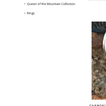
Queen of the Mountain Collection
Rings
CHAMONI