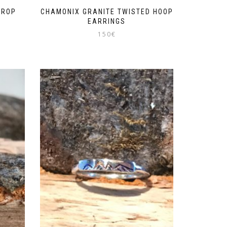
DROP
CHAMONIX GRANITE TWISTED HOOP
EARRINGS
150
€