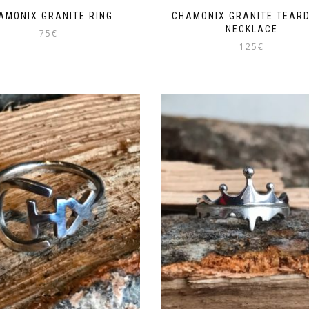
AMONIX GRANITE RING
CHAMONIX GRANITE TEAR
NECKLACE
75
€
125
€