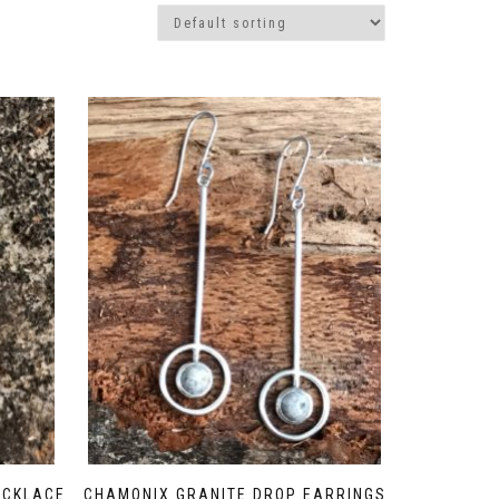
ECKLACE
CHAMONIX GRANITE DROP EARRINGS