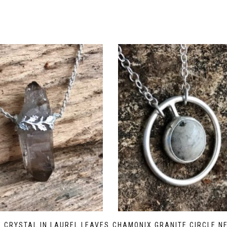
 CRYSTAL IN LAUREL LEAVES
CHAMONIX GRANITE CIRCLE N