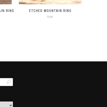
IN RING
ETCHED MOUNTAIN RING
99
€