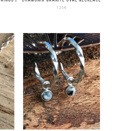
125
€