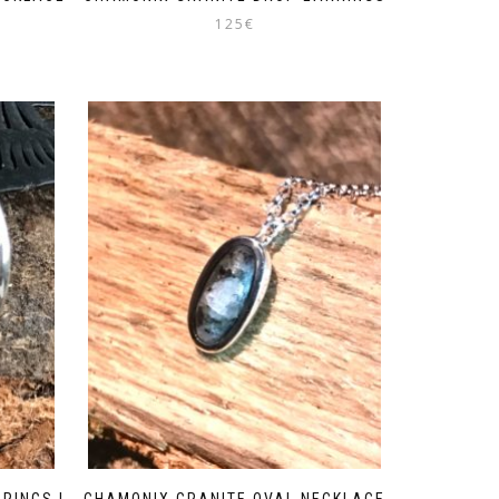
125
€
RINGS |
CHAMONIX GRANITE OVAL NECKLACE