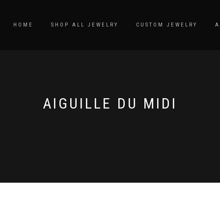
HOME
SHOP ALL JEWELRY
CUSTOM JEWELRY
A
AIGUILLE DU MIDI