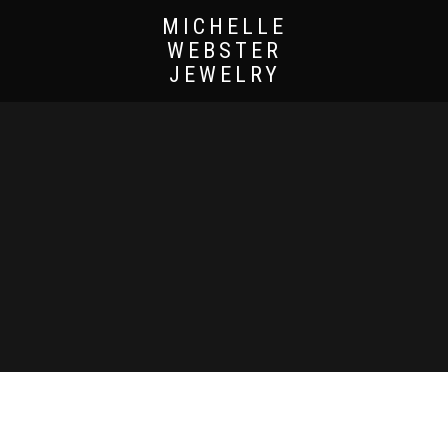
MICHELLE
WEBSTER
JEWELRY