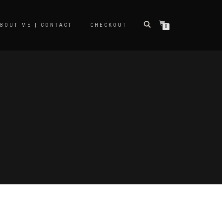
BOUT ME | CONTACT
CHECKOUT
0