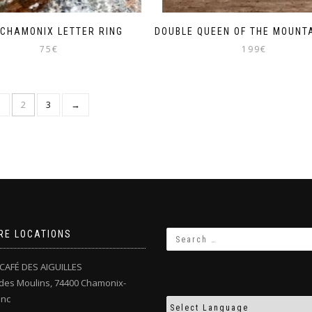
 CHAMONIX LETTER RING
DOUBLE QUEEN OF THE MOUNTA
75
€
199
€
1
2
3
→
RE LOCATIONS
CAFÉ DES AIGUILLES
des Moulins, 74400 Chamonix-
anc