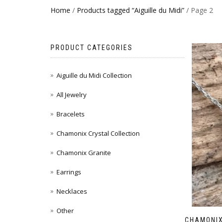
Home
/
Products tagged “Aiguille du Midi”
/ Page 2
PRODUCT CATEGORIES
Aiguille du Midi Collection
All Jewelry
Bracelets
Chamonix Crystal Collection
Chamonix Granite
Earrings
Necklaces
Other
CHAMONIX