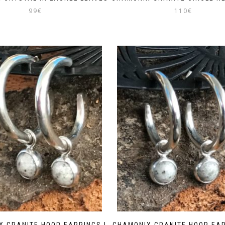
99
€
110
€
X GRANITE HOOP EARRINGS |
CHAMONIX GRANITE HOOP EAR