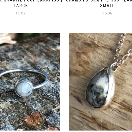
LARGE
SMALL
150
€
150
€