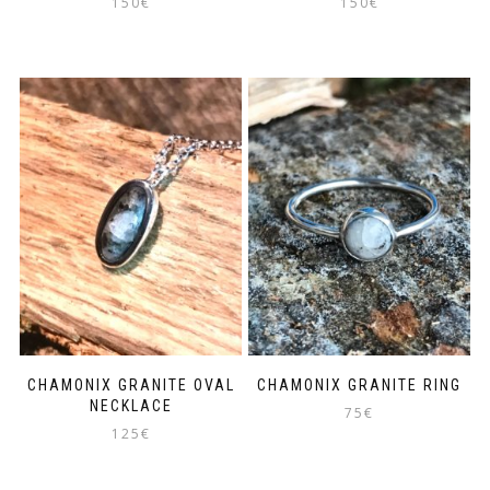
150
€
150
€
CHAMONIX GRANITE OVAL
CHAMONIX GRANITE RING
NECKLACE
75
€
125
€