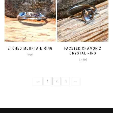
ETCHED MOUNTAIN RING
FACETED CHAMONIX
CRYSTAL RING
99
€
149
€
←
1
2
3
→