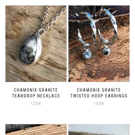
CHAMONIX GRANITE
CHAMONIX GRANITE
TEARDROP NECKLACE
TWISTED HOOP EARRINGS
125
€
150
€