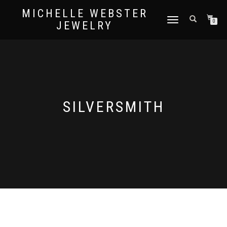
MICHELLE WEBSTER
TOGGLE
0
JEWELRY
NAVIGATION
SILVERSMITH