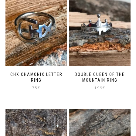
CHX CHAMONIX LETTER
DOUBLE QUEEN OF THE
RING
MOUNTAIN RING
75
€
199
€