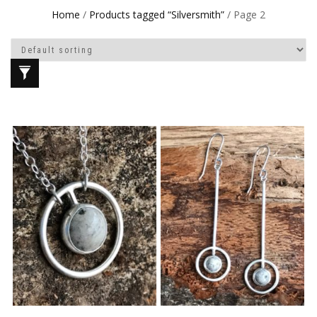
Home
/
Products tagged “Silversmith”
/ Page 2