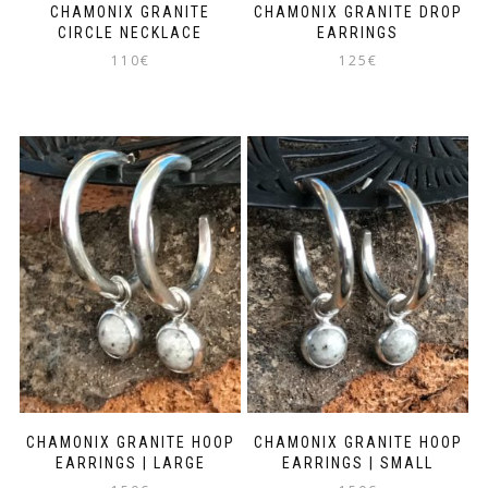
CHAMONIX GRANITE
CHAMONIX GRANITE DROP
CIRCLE NECKLACE
EARRINGS
110
€
125
€
CHAMONIX GRANITE HOOP
CHAMONIX GRANITE HOOP
EARRINGS | LARGE
EARRINGS | SMALL