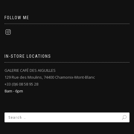
FOLLOW ME
IN-STORE LOCATIONS
GALERIE CAFÉ DES AIGUILLES
129 Rue des Moulins, 74400 Chamonix-Mont-Blanc
+33 (0)6 08 58 95 28
8am - 6pm