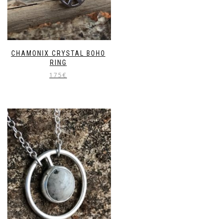
CHAMONIX CRYSTAL BOHO
RING
175
€