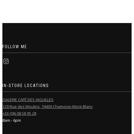
FOLLOW ME
IN-STORE LOCATIONS
GALERIE CAFÉ DES AIGUILLES
129 Rue des Moulins, 74400 Chamonix-Mont-Blanc
+33 (0)6 08 58 95 28
8am - 6pm