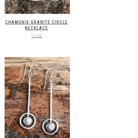
CHAMONIX GRANITE CIRCLE
NECKLACE
110
€