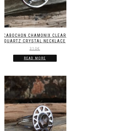
CABOCHON CHAMONIX CLEAR
QUARTZ CRYSTAL NECKLACE
310
€
READ MORE