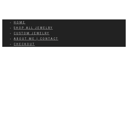
HOME
SHOP ALL JEWELRY
CUSTOM JEWELRY
ABOUT ME | CONTACT
CHECKOUT