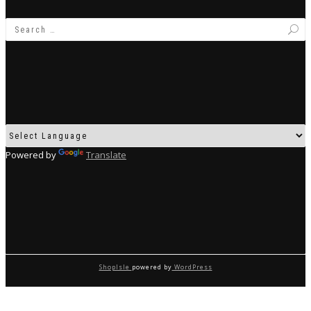
Powered by
Translate
ShopIsle
powered by
WordPress