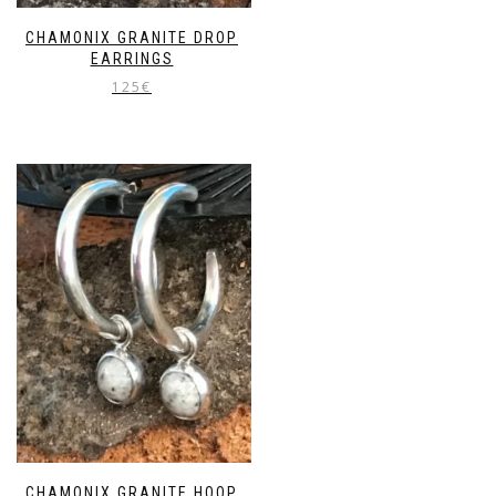
CHAMONIX GRANITE DROP
EARRINGS
125
€
CHAMONIX GRANITE HOOP