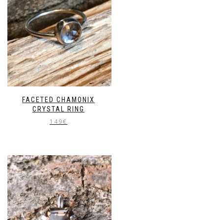
FACETED CHAMONIX
CRYSTAL RING
149
€