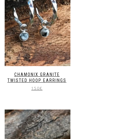
CHAMONIX GRANITE
TWISTED HOOP EARRINGS
150
€