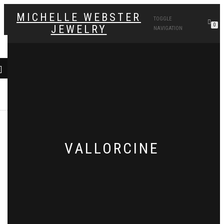
MICHELLE WEBSTER
TOGGLE
0
JEWELRY
NAVIGATION
VALLORCINE