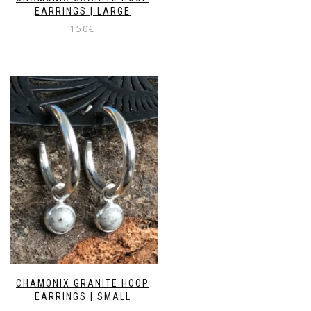
EARRINGS | LARGE
150
€
CHAMONIX GRANITE HOOP
EARRINGS | SMALL