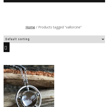
Home
/ Products tagged “vallorcine”