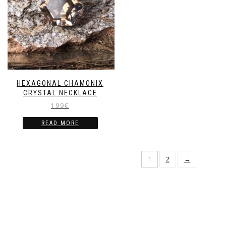
HEXAGONAL CHAMONIX
CRYSTAL NECKLACE
199
€
READ MORE
1
2
→