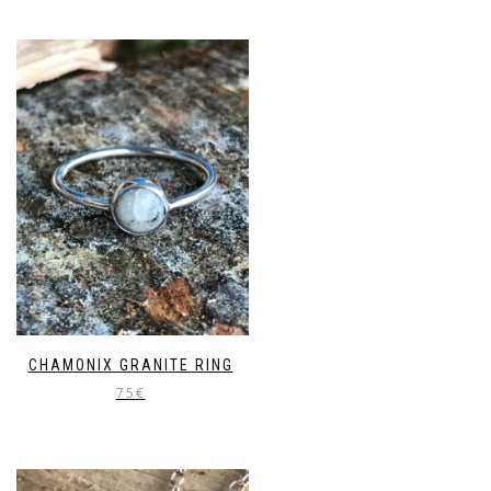
CHAMONIX GRANITE RING
75
€