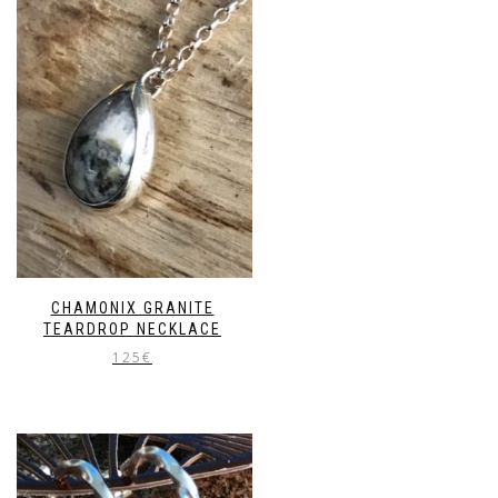
CHAMONIX GRANITE
TEARDROP NECKLACE
125
€