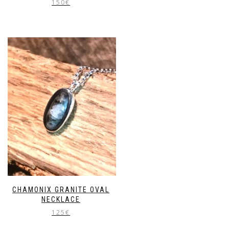
150
€
CHAMONIX GRANITE OVAL
NECKLACE
125
€