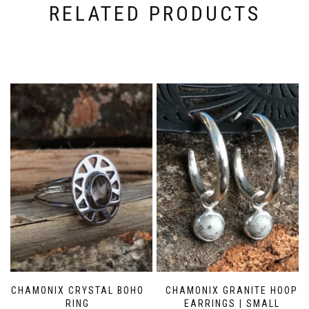
RELATED PRODUCTS
CHAMONIX CRYSTAL BOHO
CHAMONIX GRANITE HOOP
RING
EARRINGS | SMALL