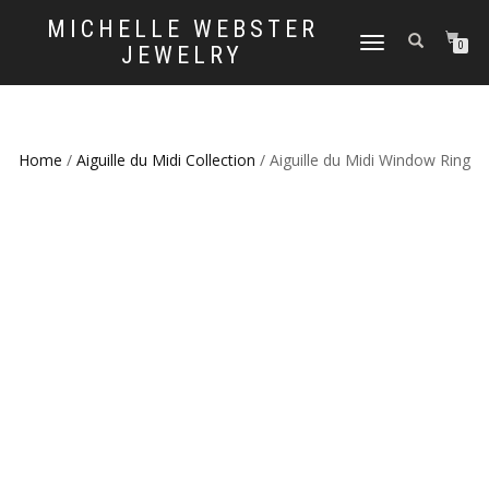
MICHELLE WEBSTER
TOGGLE
0
JEWELRY
NAVIGATION
Home
/
Aiguille du Midi Collection
/ Aiguille du Midi Window Ring