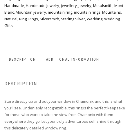
Handmade
,
Handmade Jewelry
,
jewellery
,
Jewelry
,
Metalsmith
,
Mont-
Blanc
,
Mountain jewelry
,
mountain ring
,
mountain rings
,
Mountains
,
Natural
,
Ring
,
Rings
,
Silversmith
,
Sterling Silver
,
Wedding
,
Wedding
Gifts
DESCRIPTION
ADDITIONAL INFORMATION
DESCRIPTION
Stare directly up and out your window in Chamonix and this is what
you’ll see. Undeniably recognizable, this ring is the perfect keepsake
for those who want to take the view from Chamonix with them
everywhere they go. Let your truly adventurous self shine through
this delicately detailed window ring.