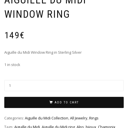
AIGUILLE DU MIDI
WINDOW RING
149
€
Aiguille du Midi Window Ring in Sterling Silver
1 in stock
ADD TO CART
Categories:
Aiguille du Midi Collection
,
All Jewelry
,
Rings
Tags:
Aiguille du Midi
,
Aiguille du Midi ring
,
Alps
,
bijoux
,
Chamonix
,