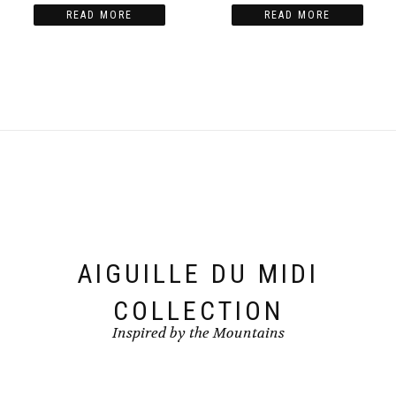
READ MORE
READ MORE
AIGUILLE DU MIDI
COLLECTION
Inspired by the Mountains