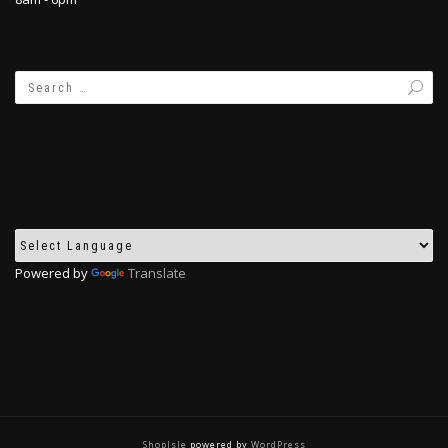
Powered by
Translate
ShopIsle
powered by
WordPress