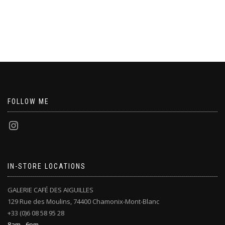
FOLLOW ME
IN-STORE LOCATIONS
GALERIE CAFÉ DES AIGUILLES
129 Rue des Moulins, 74400 Chamonix-Mont-Blanc
+33 (0)6 08 58 95 28
8am - 6pm