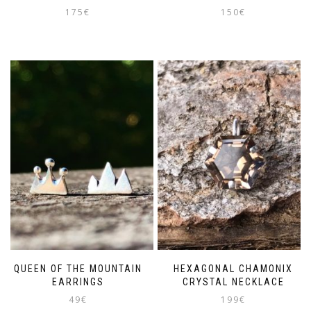
175
€
150
€
QUEEN OF THE MOUNTAIN
HEXAGONAL CHAMONIX
EARRINGS
CRYSTAL NECKLACE
49
€
199
€