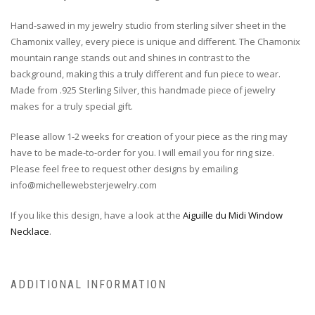
Hand-sawed in my jewelry studio from sterling silver sheet in the
Chamonix valley, every piece is unique and different. The Chamonix
mountain range stands out and shines in contrast to the
background, making this a truly different and fun piece to wear.
Made from .925 Sterling Silver, this handmade piece of jewelry
makes for a truly special gift.
Please allow 1-2 weeks for creation of your piece as the ring may
have to be made-to-order for you. I will email you for ring size.
Please feel free to request other designs by emailing
info@michellewebsterjewelry.com
If you like this design, have a look at the
Aiguille du Midi Window
Necklace
.
ADDITIONAL INFORMATION