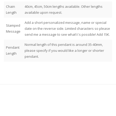
Chain
40cm, 45cm, 50cm lengths available. Other lengths
Length
available upon request.
Add a short personalized message, name or special
Stamped
date on the reverse side. Limited characters so please
Message
send me a message to see what\\'s possible! Add 15€.
Normal length of this pendant is around 35-40mm,
Pendant
please specify if you would like a longer or shorter
Length
pendant.